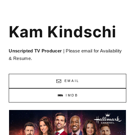
Kam Kindschi
Unscripted TV Producer
| Please email for Availability
& Resume.
EMAIL
IMDB